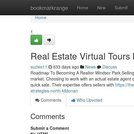
Home
bookmarkrange
Home
New
Submit
Home
1
Real Estate Virtual Tours
suzies11
633 days ago
News
Discuss
Roadmap To Becoming A Realtor Windsor Park Selling a 
market. Choosing to work with an actual estate agent c
quick sale. Their expertise offers sellers with
https://t
strategies-north-kildonan
Comments
Who Upvoted
Comments
Submit a Comment