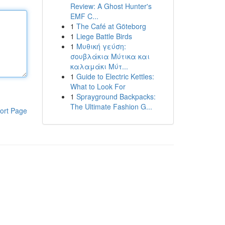
Review: A Ghost Hunter's
EMF C...
1
The Café at Göteborg
1
Liege Battle Birds
1
Μυθική γεύση:
σουβλάκια Μύτικα και
καλαμάκι Μύτ...
1
Guide to Electric Kettles:
What to Look For
1
Sprayground Backpacks:
The Ultimate Fashion G...
ort Page