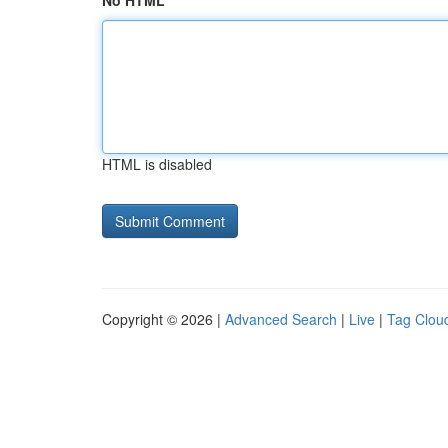
No HTML
HTML is disabled
Copyright © 2026 |
Advanced Search
|
Live
|
Tag Clou