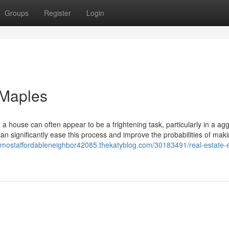
Groups
Register
Login
 Maples
house can often appear to be a frightening task, particularly in a ag
an significantly ease this process and improve the probabilities of mak
hemostaffordableneighbor42085.thekatyblog.com/30183491/real-estate-e