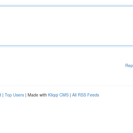
Rep
d
|
Top Users
| Made with
Kliqqi CMS
|
All RSS Feeds