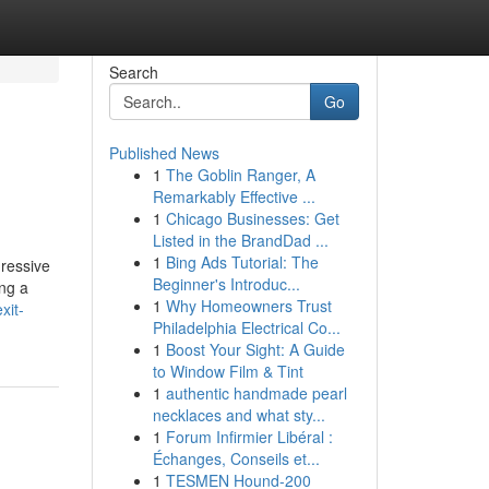
Search
Go
Published News
1
The Goblin Ranger, A
Remarkably Effective ...
1
Chicago Businesses: Get
Listed in the BrandDad ...
1
Bing Ads Tutorial: The
gressive
Beginner's Introduc...
ing a
1
Why Homeowners Trust
xit-
Philadelphia Electrical Co...
1
Boost Your Sight: A Guide
to Window Film & Tint
1
authentic handmade pearl
necklaces and what sty...
1
Forum Infirmier Libéral :
Échanges, Conseils et...
1
TESMEN Hound-200