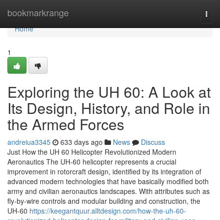
Home
bookmarkrange
Togg
navi
Home
1
Exploring the UH 60: A Look at
Its Design, History, and Role in
the Armed Forces
andreiua3345
633 days ago
News
Discuss
Just How the UH 60 Helicopter Revolutionized Modern
Aeronautics The UH-60 helicopter represents a crucial
improvement in rotorcraft design, identified by its integration of
advanced modern technologies that have basically modified both
army and civilian aeronautics landscapes. With attributes such as
fly-by-wire controls and modular building and construction, the
UH-60
https://keegantquur.alltdesign.com/how-the-uh-60-