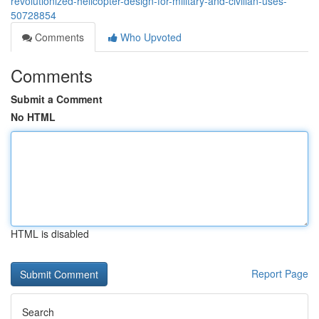
revolutionized-helicopter-design-for-military-and-civilian-uses-
50728854
Comments
Who Upvoted
Comments
Submit a Comment
No HTML
HTML is disabled
Report Page
Search