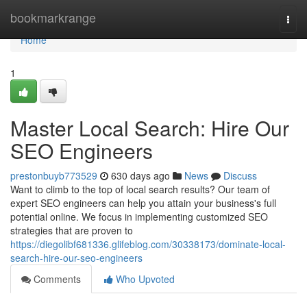
Home
bookmarkrange
Togg
navi
Home
1
Master Local Search: Hire Our
SEO Engineers
prestonbuyb773529
630 days ago
News
Discuss
Want to climb to the top of local search results? Our team of
expert SEO engineers can help you attain your business's full
potential online. We focus in implementing customized SEO
strategies that are proven to
https://diegolibf681336.glifeblog.com/30338173/dominate-local-
search-hire-our-seo-engineers
Comments
Who Upvoted