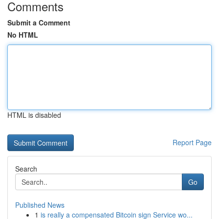
Comments
Submit a Comment
No HTML
HTML is disabled
Report Page
Search
Go
Published News
1
is really a compensated Bitcoin sign Service wo...