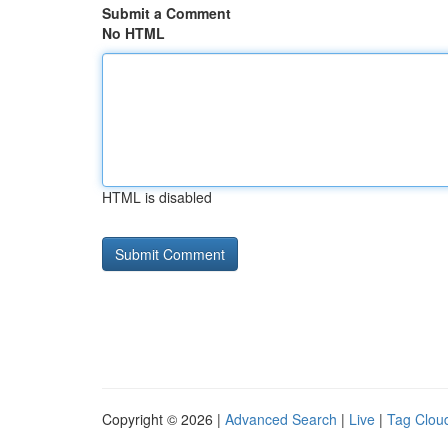
Submit a Comment
No HTML
HTML is disabled
Copyright © 2026 |
Advanced Search
|
Live
|
Tag Clou