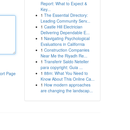
Report: What to Expect &
Key...
1
The Essential Directory:
Leading Community Serv...
1
Castle Hill Electrician
Delivering Dependable E...
1
Navigating Psychological
Evaluations in California
1
Construction Companies
Near Me the Riyadh Re...
1
Transferir Saldo Neteller
para copyright: Guia ...
1
88m: What You Need to
ort Page
Know About This Online Ca...
1
How modern approaches
are changing the landscap...