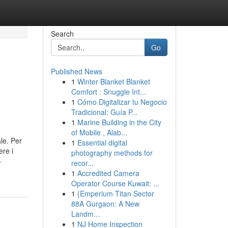
Search
Go
Published News
1
Winter Blanket Blanket
Comfort : Snuggle Int...
1
Cómo Digitalizar tu Negocio
Tradicional: Guía P...
1
Marine Building in the City
of Mobile , Alab...
le. Per
1
Essential digital
ere i
photography methods for
-
recor...
1
Accredited Camera
Operator Course Kuwait: ...
1
{Emperium Titan Sector
88A Gurgaon: A New
Landm...
1
NJ Home Inspection