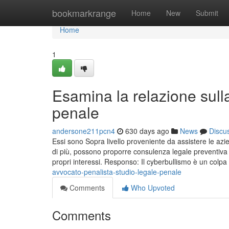
Home
bookmarkrange
Home
New
Submit
Home
1
Esamina la relazione sull
penale
andersone211pcn4
630 days ago
News
Discu
Essi sono Sopra livello proveniente da assistere le azi
di più, possono proporre consulenza legale preventiva 
propri interessi. Responso: Il cyberbullismo è un colpa
avvocato-penalista-studio-legale-penale
Comments
Who Upvoted
Comments