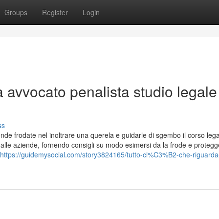
Groups
Register
Login
a avvocato penalista studio legale
ss
ende frodate nel inoltrare una querela e guidarle di sgembo il corso lega
alle aziende, fornendo consigli su modo esimersi da la frode e protegg
https://guidemysocial.com/story3824165/tutto-ci%C3%B2-che-riguarda