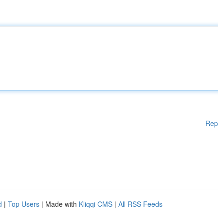
Rep
d
|
Top Users
| Made with
Kliqqi CMS
|
All RSS Feeds