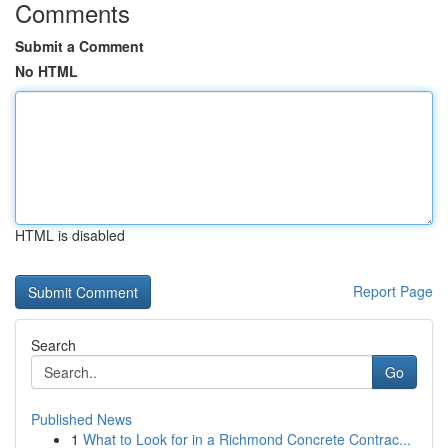
Comments
Submit a Comment
No HTML
HTML is disabled
Report Page
Search
Go
Published News
1
What to Look for in a Richmond Concrete Contrac...