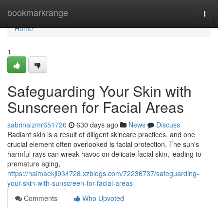
Home
bookmarkrange
Togg
navi
Home
1
Safeguarding Your Skin with
Sunscreen for Facial Areas
sabrinalzmr651726
630 days ago
News
Discuss
Radiant skin is a result of diligent skincare practices, and one
crucial element often overlooked is facial protection. The sun's
harmful rays can wreak havoc on delicate facial skin, leading to
premature aging,
https://haimaekji934728.xzblogs.com/72236737/safeguarding-
your-skin-with-sunscreen-for-facial-areas
Comments
Who Upvoted