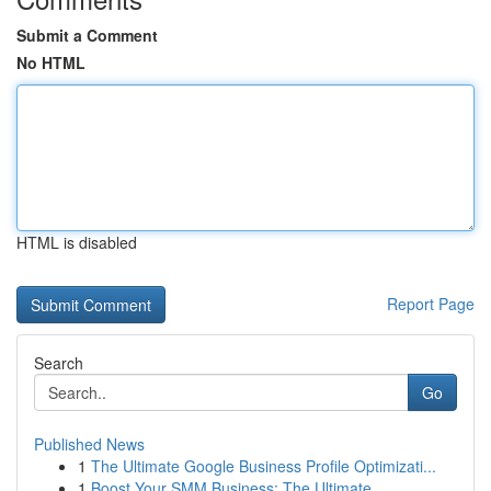
Submit a Comment
No HTML
HTML is disabled
Report Page
Search
Go
Published News
1
The Ultimate Google Business Profile Optimizati...
1
Boost Your SMM Business: The Ultimate