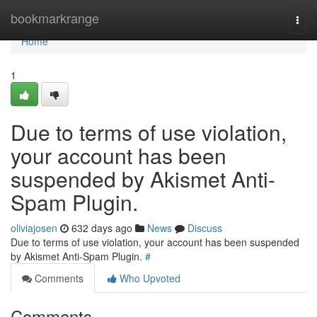
Home
bookmarkrange
Togg
navi
Home
1
Due to terms of use violation,
your account has been
suspended by Akismet Anti-
Spam Plugin.
oliviajosen
632 days ago
News
Discuss
Due to terms of use violation, your account has been suspended
by Akismet Anti-Spam Plugin.
#
Comments
Who Upvoted
Comments