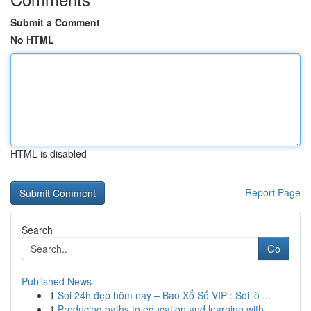
Submit a Comment
No HTML
HTML is disabled
Report Page
Search
Go
Published News
1
Soi 24h đẹp hôm nay – Bao Xổ Số VIP : Soi lô ...
1
Producing paths to education and learning with ...