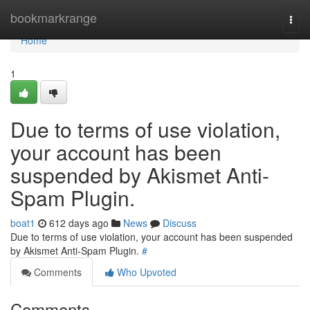
Home
bookmarkrange
Togg
navi
Home
1
Due to terms of use violation,
your account has been
suspended by Akismet Anti-
Spam Plugin.
boat1
612 days ago
News
Discuss
Due to terms of use violation, your account has been suspended
by Akismet Anti-Spam Plugin.
#
Comments
Who Upvoted
Comments