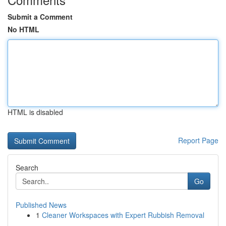
Submit a Comment
No HTML
HTML is disabled
Report Page
Search
Go
Published News
1
Cleaner Workspaces with Expert Rubbish Removal
...