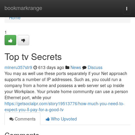
Home
bookmarkrange
Togg
navi
Home
1
Top tv Secrets
mineru357str9
613 days ago
News
Discuss
You may as well use these ports separately if your Net approach
supports a number of IP addresses. Such as, you could run a
company from a home and possess a web server set up inside
your Workplace. Your private home community can use a person
Ethernet port, while your
https://getsocialpr.com/story19513776/how-much-you-need-to-
expect-you-ll-pay-for-a-good-tv
Comments
Who Upvoted
Comments