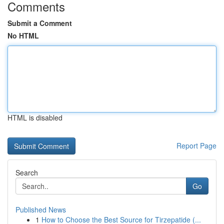
Comments
Submit a Comment
No HTML
HTML is disabled
Report Page
Search
Go
Published News
1
How to Choose the Best Source for Tirzepatide (...