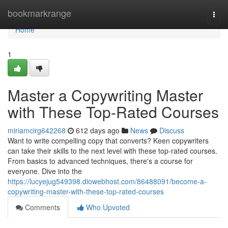
Home
bookmarkrange
Togg
navi
Home
1
Master a Copywriting Master
with These Top-Rated Courses
miriamcirg642268
612 days ago
News
Discuss
Want to write compelling copy that converts? Keen copywriters
can take their skills to the next level with these top-rated courses.
From basics to advanced techniques, there's a course for
everyone. Dive into the
https://lucyejug549398.diowebhost.com/86488091/become-a-
copywriting-master-with-these-top-rated-courses
Comments
Who Upvoted