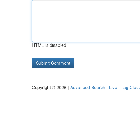
HTML is disabled
Copyright © 2026 |
Advanced Search
|
Live
|
Tag Clou