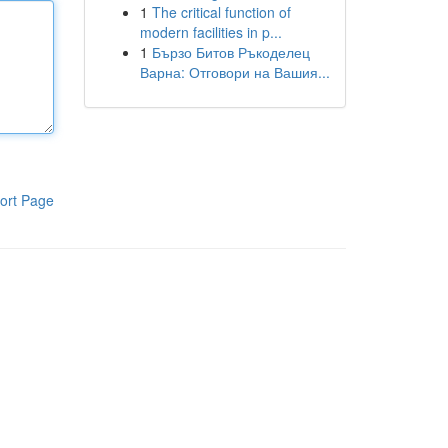
1
The critical function of
modern facilities in p...
1
Бързо Битов Ръкоделец
Варна: Отговори на Вашия...
ort Page