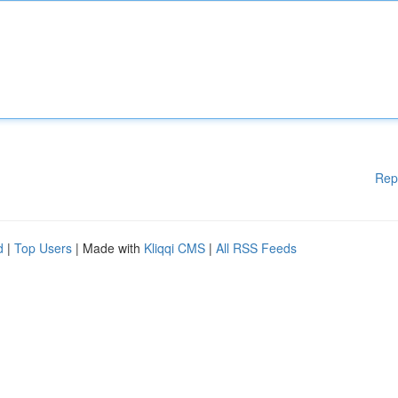
Rep
d
|
Top Users
| Made with
Kliqqi CMS
|
All RSS Feeds