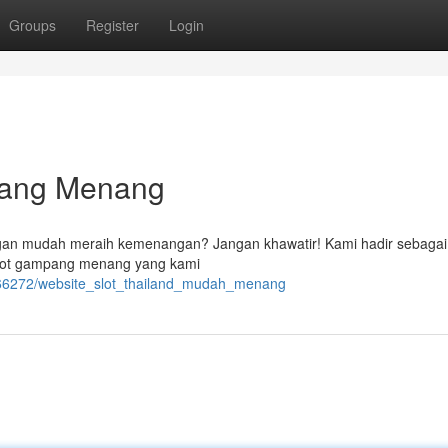
Groups
Register
Login
pang Menang
gan mudah meraih kemenangan? Jangan khawatir! Kami hadir sebagai 
i slot gampang menang yang kami
166272/website_slot_thailand_mudah_menang