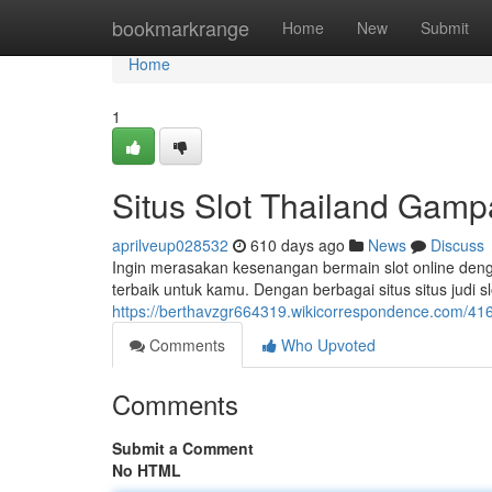
Home
bookmarkrange
Home
New
Submit
Home
1
Situs Slot Thailand Gam
aprilveup028532
610 days ago
News
Discuss
Ingin merasakan kesenangan bermain slot online den
terbaik untuk kamu. Dengan berbagai situs situs jud
https://berthavzgr664319.wikicorrespondence.com/4
Comments
Who Upvoted
Comments
Submit a Comment
No HTML