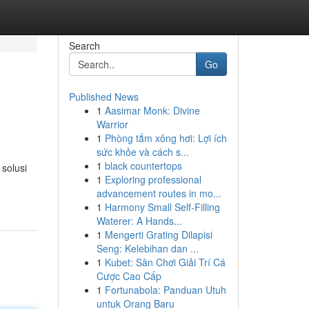
Search
Go
Published News
1
Aasimar Monk: Divine
Warrior
1
Phòng tắm xông hơi: Lợi ích
sức khỏe và cách s...
1
black countertops
solusi
1
Exploring professional
advancement routes in mo...
1
Harmony Small Self-Filling
Waterer: A Hands...
1
Mengerti Grating Dilapisi
Seng: Kelebihan dan ...
1
Kubet: Sân Chơi Giải Trí Cá
Cược Cao Cấp
1
Fortunabola: Panduan Utuh
untuk Orang Baru