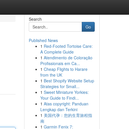
Search
Go
Published News
1
Red-Footed Tortoise Care:
A Complete Guide
1
Atendimento de Coloração
Profissionais em Ca...
1
Cheap Flights to Harare
from the UK
1
Best Shopify Website Setup
Strategies for Small...
1
Sweet Miniature Yorkies:
Your Guide to Findi...
1
Atas copyright: Panduan
Lengkap dan Terkini
1
美国代孕：您的生育旅程指
南
1
Garmin Fenix 7: