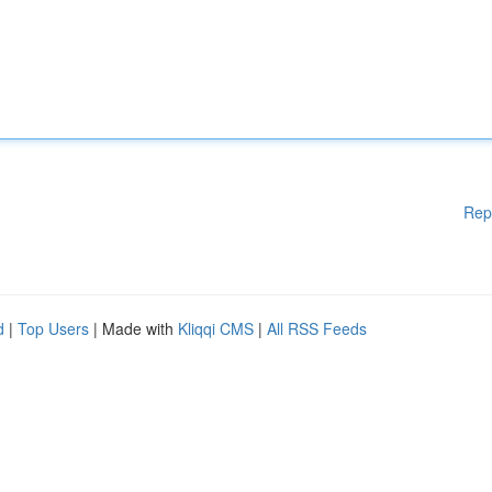
Rep
d
|
Top Users
| Made with
Kliqqi CMS
|
All RSS Feeds