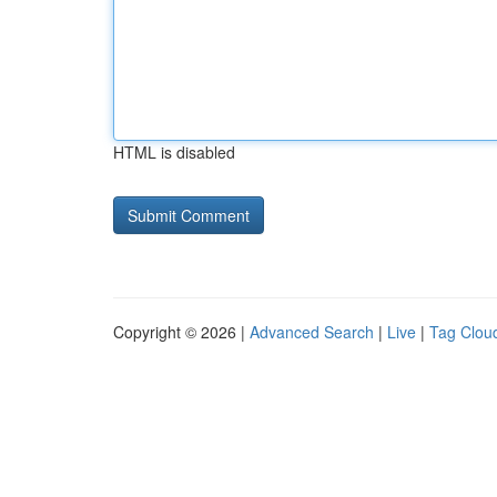
HTML is disabled
Copyright © 2026 |
Advanced Search
|
Live
|
Tag Clou