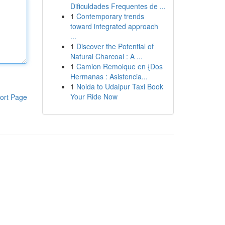
Dificuldades Frequentes de ...
1
Contemporary trends
toward integrated approach
...
1
Discover the Potential of
Natural Charcoal : A ...
1
Camion Remolque en {Dos
Hermanas : Asistencia...
1
Noida to Udaipur Taxi Book
Your Ride Now
ort Page