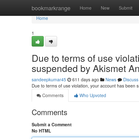
Home
bookmarkrange
Home
New
Submit
Home
1
Due to terms of use viola
suspended by Akismet An
sandeepkumar45
611 days ago
News
Discuss
Due to terms of use violation, your account has been
Comments
Who Upvoted
Comments
Submit a Comment
No HTML