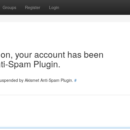
Groups
Register
Login
tion, your account has been
ti-Spam Plugin.
 suspended by Akismet Anti-Spam Plugin.
#