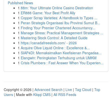
Published News
1
88m: Your Ultimate Online Casino Destination
1
ER888 Game: Your Best Profit Ally
1
Copper Scrap Varieties: A Handbook to Types ...
1
Peran Strategis Organisasi Ibu Provinsi Sumut B...
1
Finding Your Premier Chartered Accountancy...
1
Manage Stress: Practical Management Strategies ...
1
Mastering Stock Control: A Detailed Guide
1
https://canadafreeslots.com/ - 2026
1
Acquire Olive Liquid Online : Excellence &...
1
SIAP4DI: Memaksimalkan Keefisienan Pengadaa...
1
Elangwin: Peningkatan Terhubung untuk UMKM
1
Crisis Plumbers : Fast Answer When You Experien...
Copyright © 2026 |
Advanced Search
|
Live
|
Tag Cloud
|
Top
Users
| Made with
Kliqqi CMS
|
All RSS Feeds