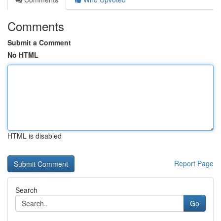
Comments
Submit a Comment
No HTML
HTML is disabled
Report Page
Search
Go