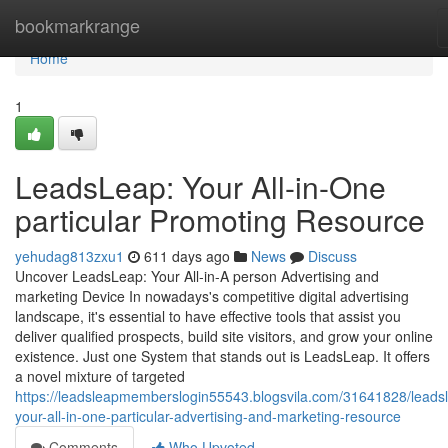
Home
bookmarkrange
Home
1
LeadsLeap: Your All-in-One
particular Promoting Resource
yehudag813zxu1
611 days ago
News
Discuss
Uncover LeadsLeap: Your All-in-A person Advertising and
marketing Device In nowadays's competitive digital advertising
landscape, it's essential to have effective tools that assist you
deliver qualified prospects, build site visitors, and grow your online
existence. Just one System that stands out is LeadsLeap. It offers
a novel mixture of targeted
https://leadsleapmemberslogin55543.blogsvila.com/31641828/leads
your-all-in-one-particular-advertising-and-marketing-resource
Comments
Who Upvoted