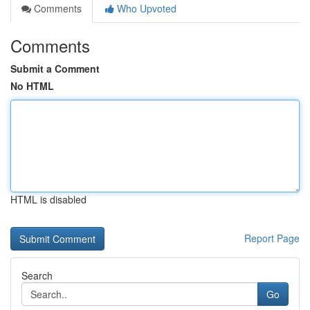
Comments
Who Upvoted
Comments
Submit a Comment
No HTML
HTML is disabled
Report Page
Search
Go