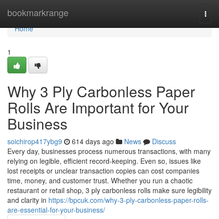
Home
bookmarkrange
Togg
navi
Home
1
Why 3 Ply Carbonless Paper
Rolls Are Important for Your
Business
soichirop417ybg9
614 days ago
News
Discuss
Every day, businesses process numerous transactions, with many
relying on legible, efficient record-keeping. Even so, issues like
lost receipts or unclear transaction copies can cost companies
time, money, and customer trust. Whether you run a chaotic
restaurant or retail shop, 3 ply carbonless rolls make sure legibility
and clarity in
https://bpcuk.com/why-3-ply-carbonless-paper-rolls-
are-essential-for-your-business/