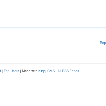
Rep
d
|
Top Users
| Made with
Kliqqi CMS
|
All RSS Feeds