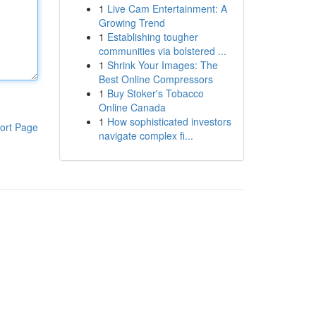
1
Live Cam Entertainment: A
Growing Trend
1
Establishing tougher
communities via bolstered ...
1
Shrink Your Images: The
Best Online Compressors
1
Buy Stoker's Tobacco
Online Canada
1
How sophisticated investors
ort Page
navigate complex fi...