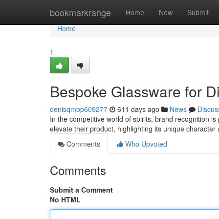
Home
bookmarkrange
Home
New
Submit
Home
1
Bespoke Glassware for Dis
denisqmbp609277
611 days ago
News
Discus
In the competitive world of spirits, brand recognition 
elevate their product, highlighting its unique characte
Comments
Who Upvoted
Comments
Submit a Comment
No HTML