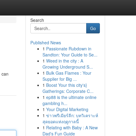
Search
Go
Published News
1
Passionate Rubdown in
Sandton: Your Guide to Se...
1
Weed in the city : A
Growing Underground S...
1
Bulk Gas Flames : Your
e can
Supplier for Big ...
1
Boost Your this city's}
Gatherings: Corporate C...
1
ep88 is the ultimate online
gambling h...
1
Your Digital Marketing
1
ข่าวพรีเมียร์ลีก: บทวิเคราะห์
สุดยอดแห่งฤดูกาลนี้
1
Relating with Baby : A New
Dad's Fun Guide