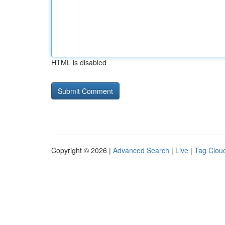
HTML is disabled
Copyright © 2026 |
Advanced Search
|
Live
|
Tag Clou