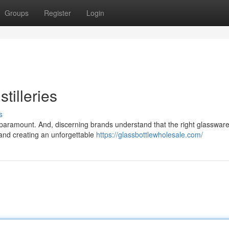
Groups
Register
Login
tilleries
s
is paramount. And, discerning brands understand that the right glasswar
r and creating an unforgettable
https://glassbottlewholesale.com/