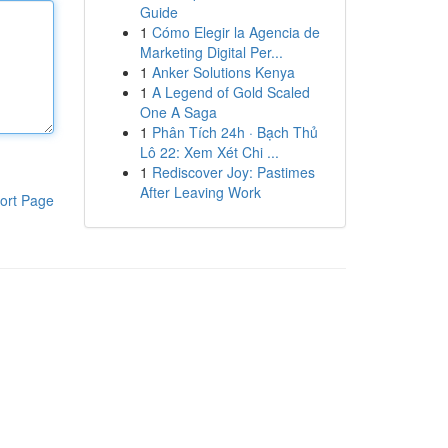
Guide
1
Cómo Elegir la Agencia de
Marketing Digital Per...
1
Anker Solutions Kenya
1
A Legend of Gold Scaled
One A Saga
1
Phân Tích 24h · Bạch Thủ
Lô 22: Xem Xét Chi ...
1
Rediscover Joy: Pastimes
After Leaving Work
ort Page