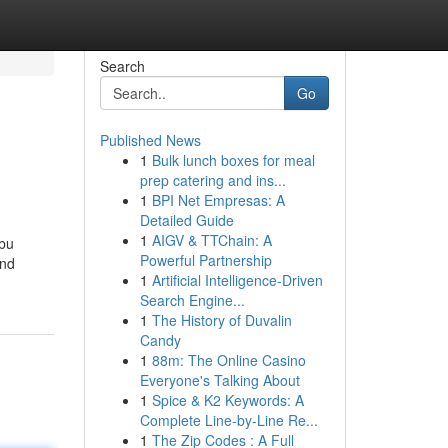
Search
Go
Published News
1
Bulk lunch boxes for meal
prep catering and ins...
1
BPI Net Empresas: A
Detailed Guide
1
AIGV & TTChain: A
Abu
Powerful Partnership
and
1
Artificial Intelligence-Driven
Search Engine...
1
The History of Duvalin
Candy
1
88m: The Online Casino
Everyone's Talking About
1
Spice & K2 Keywords: A
Complete Line-by-Line Re...
1
The Zip Codes : A Full