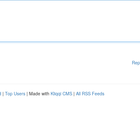
Rep
d
|
Top Users
| Made with
Kliqqi CMS
|
All RSS Feeds