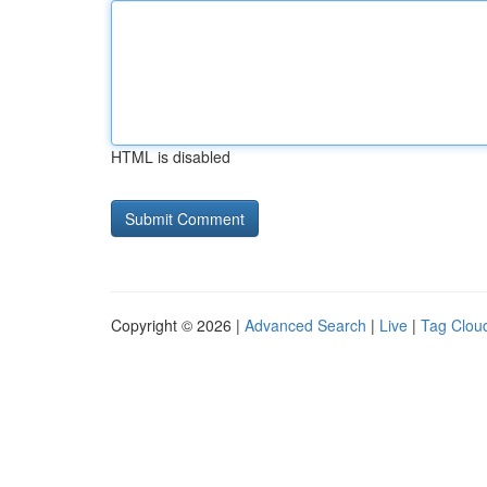
HTML is disabled
Copyright © 2026 |
Advanced Search
|
Live
|
Tag Clou