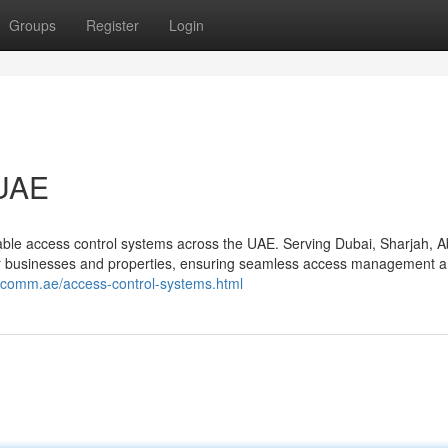
Groups
Register
Login
 UAE
le access control systems across the UAE. Serving Dubai, Sharjah, 
for businesses and properties, ensuring seamless access management 
scomm.ae/access-control-systems.html