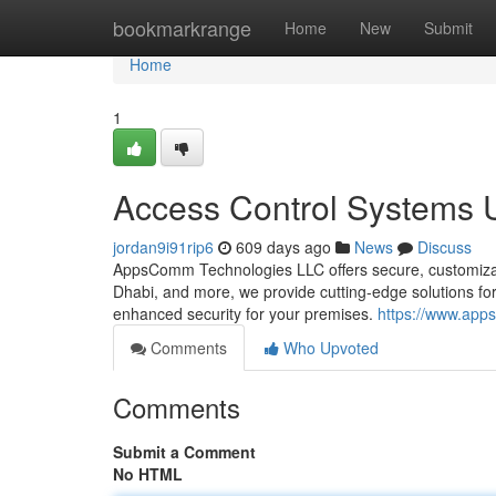
Home
bookmarkrange
Home
New
Submit
Home
1
Access Control Systems
jordan9i91rip6
609 days ago
News
Discuss
AppsComm Technologies LLC offers secure, customizab
Dhabi, and more, we provide cutting-edge solutions 
enhanced security for your premises.
https://www.app
Comments
Who Upvoted
Comments
Submit a Comment
No HTML