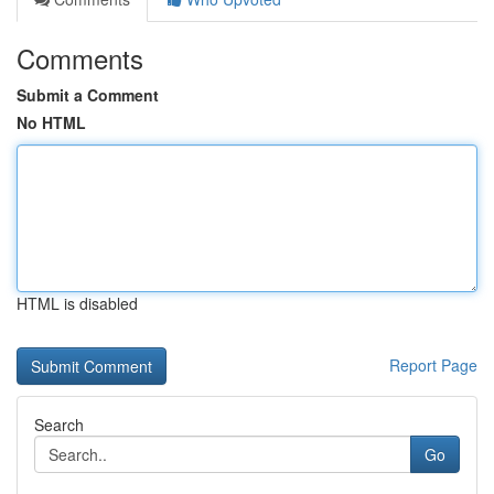
Comments
Submit a Comment
No HTML
HTML is disabled
Report Page
Search
Go