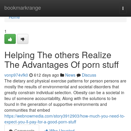
Home
bookmarkrange
Togg
navi
Home
1
Helping The others Realize
The Advantages Of porn stuff
vonp974vfk0
612 days ago
News
Discuss
The dietary and physical exercise patterns for person persons are
mostly the results of environmental and societal disorders that
greatly constrain individual selection. Obesity can be a societal in
lieu of someone accountability, Along with the solutions to be
found in the generation of supportive environments and
communities that embed
https://webnowmedia.com/story3912903/how-much-you-need-to-
expect-you-ll-pay-for-a-good-porn-stuff
Comments
Who Upvoted