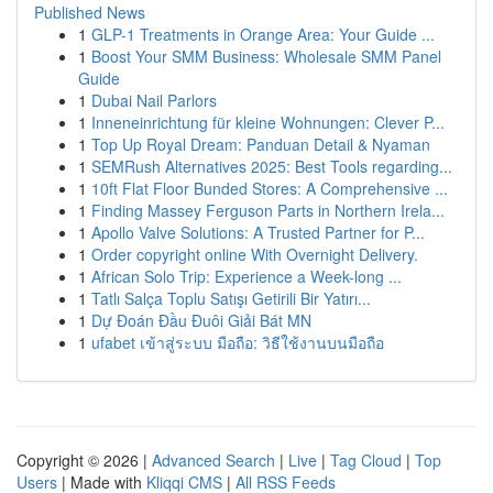
Published News
1
GLP-1 Treatments in Orange Area: Your Guide ...
1
Boost Your SMM Business: Wholesale SMM Panel
Guide
1
Dubai Nail Parlors
1
Inneneinrichtung für kleine Wohnungen: Clever P...
1
Top Up Royal Dream: Panduan Detail & Nyaman
1
SEMRush Alternatives 2025: Best Tools regarding...
1
10ft Flat Floor Bunded Stores: A Comprehensive ...
1
Finding Massey Ferguson Parts in Northern Irela...
1
Apollo Valve Solutions: A Trusted Partner for P...
1
Order copyright online With Overnight Delivery.
1
African Solo Trip: Experience a Week-long ...
1
Tatlı Salça Toplu Satışı Getirili Bir Yatırı...
1
Dự Đoán Đầu Đuôi Giải Bát MN
1
ufabet เข้าสู่ระบบ มือถือ: วิธีใช้งานบนมือถือ
Copyright © 2026 |
Advanced Search
|
Live
|
Tag Cloud
|
Top
Users
| Made with
Kliqqi CMS
|
All RSS Feeds