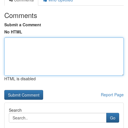
Comments
Submit a Comment
No HTML
HTML is disabled
Report Page
Search
Go