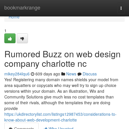
Home
bookmarkrange
Togg
navi
Home
1
Rumored Buzz on web design
company charlotte nc
mikey284lqu6
609 days ago
News
Discuss
Yes! Registering many domain names shields your model from
area squatters or copycats who may well try to sign up choice
versions within your domain. As an illustration, Wix and
Community Solutions give much less no cost templates than
some of their rivals, although the templates they are doing
provide
https://ukdirectorylist.com/listings12987453/considerations-to-
know-about-web-development-charlotte
Comments
Who Upvoted