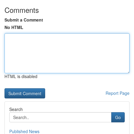
Comments
Submit a Comment
No HTML
HTML is disabled
Report Page
Search
Go
Published News