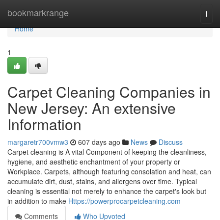
Home
bookmarkrange
Togg
navi
Home
1
Carpet Cleaning Companies in
New Jersey: An extensive
Information
margaretr700vmw3
607 days ago
News
Discuss
Carpet cleaning is A vital Component of keeping the cleanliness,
hygiene, and aesthetic enchantment of your property or
Workplace. Carpets, although featuring consolation and heat, can
accumulate dirt, dust, stains, and allergens over time. Typical
cleaning is essential not merely to enhance the carpet's look but
in addition to make
Https://powerprocarpetcleaning.com
Comments
Who Upvoted