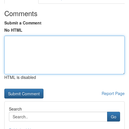
Comments
Submit a Comment
No HTML
HTML is disabled
Report Page
Search
Go