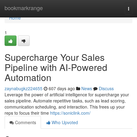
Home
bookmarkrange
Togg
navi
Home
1
Supercharge Your Sales
Pipeline with AI-Powered
Automation
zaynabugkz224655
607 days ago
News
Discuss
Leverage the power of artificial intelligence for supercharge your
sales pipeline. Automate repetitive tasks, such as lead scoring,
communication scheduling, and interaction. This frees up your
reps to focus their time
https://soniclink.com/
Comments
Who Upvoted