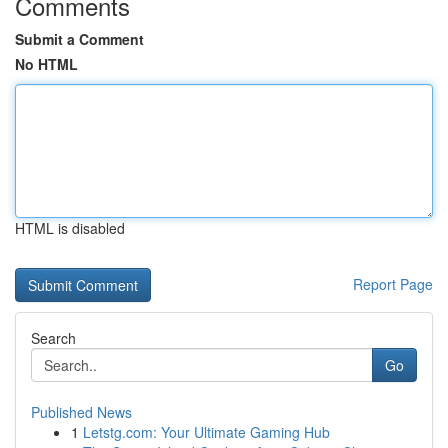
Comments
Submit a Comment
No HTML
HTML is disabled
Report Page
Search
Go
Published News
1
Letstg.com: Your Ultimate Gaming Hub