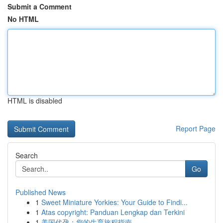
Submit a Comment
No HTML
HTML is disabled
Report Page
Search
Go
Published News
1
Sweet Miniature Yorkies: Your Guide to Findi...
1
Atas copyright: Panduan Lengkap dan Terkini
1
美国代孕：您的生育旅程指南