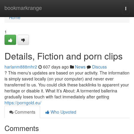
Home
bookmarkrange
Togg
navi
Home
1
Details, Fiction and porn clips
harlanm888mhr2
607 days ago
News
Discuss
? This menu's updates are based on your activity. The information
is simply saved locally (on your computer) and never ever
transferred to us. You could click these backlinks to apparent your
heritage or disable it. What It’s About: A tormented ballerina
gradually loses touch with fact immediately after getting
https://porngold.eu/
Comments
Who Upvoted
Comments