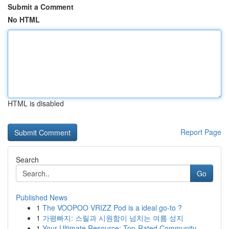
Submit a Comment
No HTML
HTML is disabled
Report Page
Search
Go
Published News
1
The VOOPOO VRIZZ Pod is a ideal go-to ?
1
가평빠지: 스릴과 시원함이 넘치는 여름 성지
1
Your Ultimate Resource: Top-Rated Community