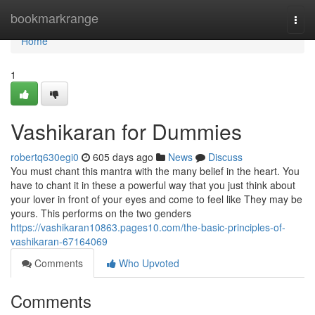
Home
bookmarkrange
Togg
navi
Home
1
Vashikaran for Dummies
robertq630egi0
605 days ago
News
Discuss
You must chant this mantra with the many belief in the heart. You
have to chant it in these a powerful way that you just think about
your lover in front of your eyes and come to feel like They may be
yours. This performs on the two genders
https://vashikaran10863.pages10.com/the-basic-principles-of-
vashikaran-67164069
Comments
Who Upvoted
Comments