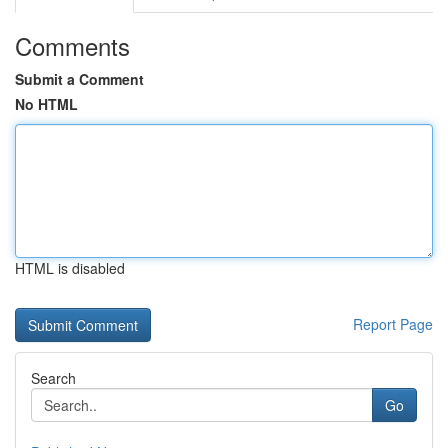
Comments
Submit a Comment
No HTML
HTML is disabled
Report Page
Search
Go