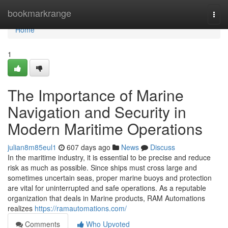
Home
bookmarkrange
Togg
navi
Home
1
The Importance of Marine
Navigation and Security in
Modern Maritime Operations
julian8m85eul1
607 days ago
News
Discuss
In the maritime industry, it is essential to be precise and reduce
risk as much as possible. Since ships must cross large and
sometimes uncertain seas, proper marine buoys and protection
are vital for uninterrupted and safe operations. As a reputable
organization that deals in Marine products, RAM Automations
realizes
https://ramautomations.com/
Comments
Who Upvoted