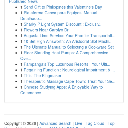
Published News
1
Send Gift to Philippines this Valentine's Day
1
Plataforma Canva para Equipes: Manual
Detalhado...
1
Sharky P Light System Discount : Exclusiv...
1
Flowers Near Carolyn Dr
1
Augusta Limo Service: Your Premier Transportati...
1
10 Bet High Ainsworth: An Aristocrat Slot Machi...
1
The Ultimate Manual to Selecting a Cookware Set
1
Floor Standing Heat Pumps: A Comprehensive
Ove...
1
Pampanga's Top Luxurious Resorts : Your Ulti...
1
Regaining Function : Neurological Impairment & ...
1
This: The Kingmaker
1
Therapeutic Massage Cape Town: Treat Your Se...
1
Chinese Studying Apps: A Enjoyable Way to
Commence
Copyright © 2026 |
Advanced Search
|
Live
|
Tag Cloud
|
Top