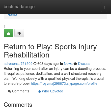
Home
bookmarkrange
Togg
navi
Home
1
Return to Play: Sports Injury
Rehabilitation
adreabnsu751509
608 days ago
News
Discuss
Returning to your sport after an injury can be a daunting process.
It requires patience, dedication, and a well-structured recovery
plan. Working closely with a qualified physical therapist is crucial
to ensure proper
https://royymaj298673.slypage.com/profile
Comments
Who Upvoted
Comments