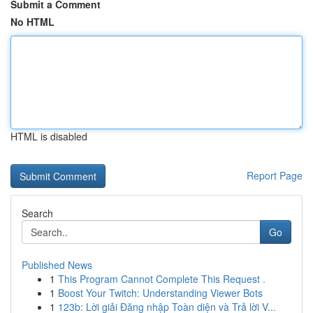
Submit a Comment
No HTML
HTML is disabled
Report Page
Search
Go
Published News
1
This Program Cannot Complete This Request .
1
Boost Your Twitch: Understanding Viewer Bots
1
123b: Lời giải Đăng nhập Toàn diện và Trả lời V...