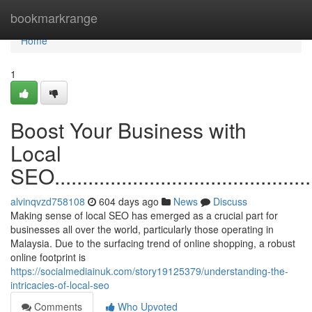
Home
bookmarkrange
Home
1
Boost Your Business with
Local
SEO.................................................
alvinqvzd758108
604 days ago
News
Discuss
Making sense of local SEO has emerged as a crucial part for
businesses all over the world, particularly those operating in
Malaysia. Due to the surfacing trend of online shopping, a robust
online footprint is
https://socialmediainuk.com/story19125379/understanding-the-
intricacies-of-local-seo
Comments
Who Upvoted