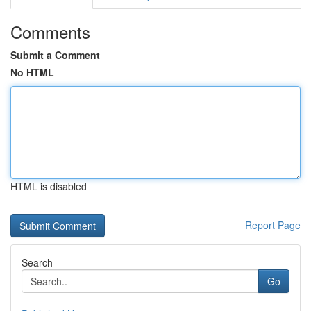
Comments
Submit a Comment
No HTML
HTML is disabled
Report Page
Search
Go