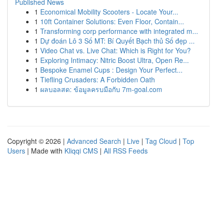
Published News
1
Economical Mobility Scooters - Locate Your...
1
10ft Container Solutions: Even Floor, Contain...
1
Transforming corp performance with integrated m...
1
Dự đoán Lô 3 Số MT: Bí Quyết Bạch thủ Số đẹp ...
1
Video Chat vs. Live Chat: Which is Right for You?
1
Exploring Intimacy: Nitric Boost Ultra, Open Re...
1
Bespoke Enamel Cups : Design Your Perfect...
1
Tiefling Crusaders: A Forbidden Oath
1
ผลบอลสด: ข้อมูลครบมือกับ 7m-goal.com
Copyright © 2026 |
Advanced Search
|
Live
|
Tag Cloud
|
Top
Users
| Made with
Kliqqi CMS
|
All RSS Feeds