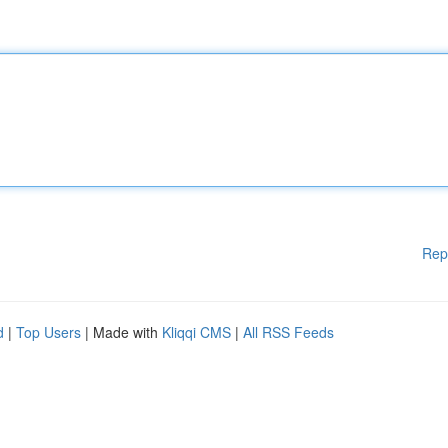
Rep
d
|
Top Users
| Made with
Kliqqi CMS
|
All RSS Feeds