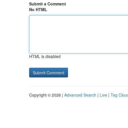
Submit a Comment
No HTML
HTML is disabled
Copyright © 2026 |
Advanced Search
|
Live
|
Tag Clou