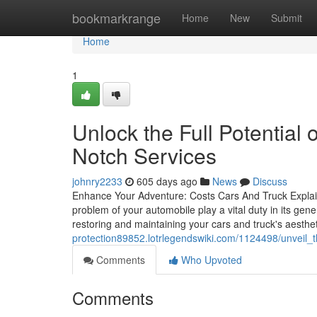
Home
bookmarkrange
Home
New
Submit
Home
1
Unlock the Full Potential
Notch Services
johnry2233
605 days ago
News
Discuss
Enhance Your Adventure: Costs Cars And Truck Explain
problem of your automobile play a vital duty in its ge
restoring and maintaining your cars and truck's aesthe
protection89852.lotrlegendswiki.com/1124498/unveil
Comments
Who Upvoted
Comments