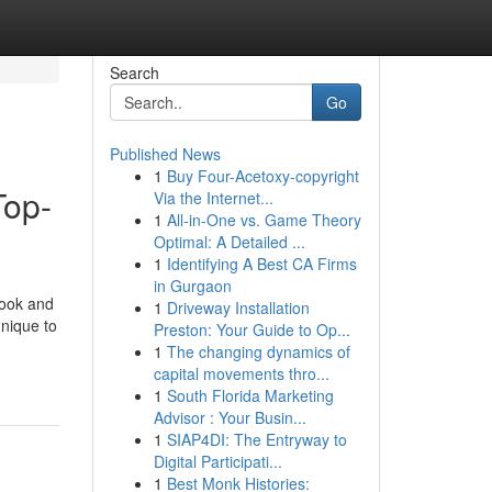
Search
Go
Published News
1
Buy Four-Acetoxy-copyright
Top-
Via the Internet...
1
All-in-One vs. Game Theory
Optimal: A Detailed ...
1
Identifying A Best CA Firms
in Gurgaon
look and
1
Driveway Installation
hnique to
Preston: Your Guide to Op...
1
The changing dynamics of
capital movements thro...
1
South Florida Marketing
Advisor : Your Busin...
1
SIAP4DI: The Entryway to
Digital Participati...
1
Best Monk Histories: