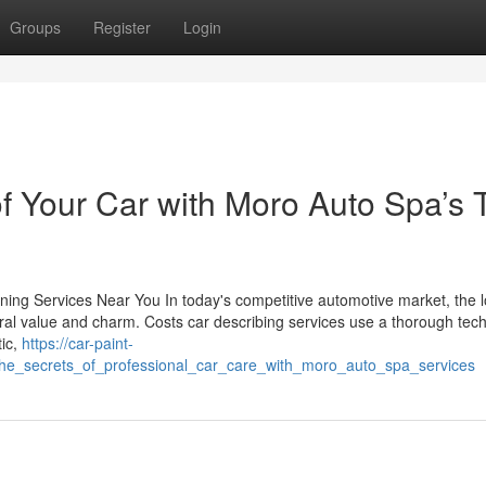
Groups
Register
Login
 of Your Car with Moro Auto Spa’s 
ing Services Near You In today's competitive automotive market, the 
neral value and charm. Costs car describing services use a thorough tec
tic,
https://car-paint-
_the_secrets_of_professional_car_care_with_moro_auto_spa_services