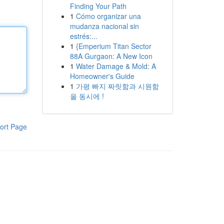
Finding Your Path
1
Cómo organizar una
mudanza nacional sin
estrés:...
1
{Emperium Titan Sector
88A Gurgaon: A New Icon
1
Water Damage & Mold: A
Homeowner's Guide
1
가평 빠지 짜릿함과 시원함
을 동시에 !
ort Page