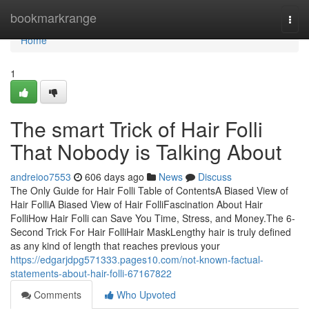
Home
bookmarkrange
Togg
navi
Home
1
The smart Trick of Hair Folli
That Nobody is Talking About
andreioo7553
606 days ago
News
Discuss
The Only Guide for Hair Folli Table of ContentsA Biased View of
Hair FolliA Biased View of Hair FolliFascination About Hair
FolliHow Hair Folli can Save You Time, Stress, and Money.The 6-
Second Trick For Hair FolliHair MaskLengthy hair is truly defined
as any kind of length that reaches previous your
https://edgarjdpg571333.pages10.com/not-known-factual-
statements-about-hair-folli-67167822
Comments
Who Upvoted