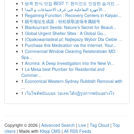
1
방콕 한식 맛집 BEST 7: 현지인도 인정한 숨겨진 ...
1
الأجهزة التفاعلية في غرف الاجتماعات و المدا...
1
Regaining Function : Recovery Centers in Kalyan...
1
靓号地址生成器：轻松获取波场专属靓号
1
Blackcurrant Seeds: Nature's Secret for Beauti...
1
Global Urgent Shelter Sites : A Global Gu...
1
{Opakowaniadeal.pl: Najlepszy Wybór Dla Ciebie ...
1
Purchase this Medication via the Internet: Your...
1
Commercial Window Cleaning Reisterstown MD:
Spa...
1
Arcmira: A Deep Investigation into the New Vi...
1
La Mesa best Plumber for Residential and
Commer...
1
Economical Western Sydney Rubbish Removal with
...
1
เว็บไซต์พนันบอล วอเลท ได้ปฏิรูปการพนันอย่างไร
Copyright © 2026 |
Advanced Search
|
Live
|
Tag Cloud
|
Top
Users
| Made with
Kliqqi CMS
|
All RSS Feeds