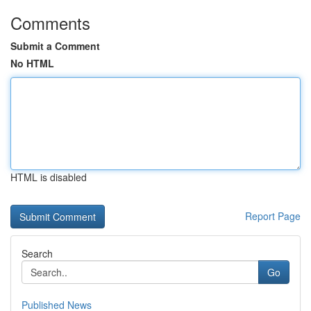
Comments
Submit a Comment
No HTML
HTML is disabled
Report Page
Search
Go
Published News