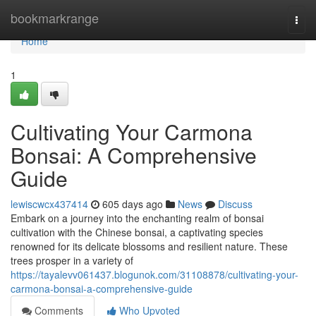
Home
bookmarkrange
Togg
navi
Home
1
Cultivating Your Carmona
Bonsai: A Comprehensive
Guide
lewiscwcx437414
605 days ago
News
Discuss
Embark on a journey into the enchanting realm of bonsai
cultivation with the Chinese bonsai, a captivating species
renowned for its delicate blossoms and resilient nature. These
trees prosper in a variety of
https://tayalevv061437.blogunok.com/31108878/cultivating-your-
carmona-bonsai-a-comprehensive-guide
Comments
Who Upvoted