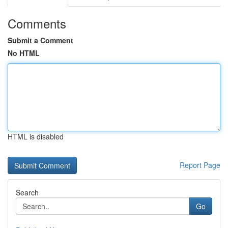
Comments
Submit a Comment
No HTML
HTML is disabled
Report Page
Search
Go