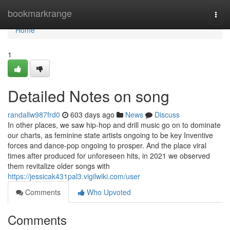
Home
bookmarkrange
Togg
navi
Home
1
Detailed Notes on song
randallw987frd0
603 days ago
News
Discuss
In other places, we saw hip-hop and drill music go on to dominate
our charts, as feminine state artists ongoing to be key Inventive
forces and dance-pop ongoing to prosper. And the place viral
times after produced for unforeseen hits, in 2021 we observed
them revitalize older songs with
https://jessicak431pal3.vigilwiki.com/user
Comments
Who Upvoted
Comments