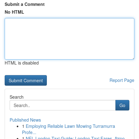
Submit a Comment
No HTML
HTML is disabled
Report Page
Search
Go
Published News
1
Employing Reliable Lawn Mowing Turramurra
Profe...
1
NFL London Taxi Guide: London Taxi Fares, Airpo...