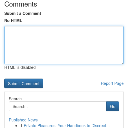
Comments
Submit a Comment
No HTML
HTML is disabled
Report Page
Search
Go
Published News
1
Private Pleasures: Your Handbook to Discreet...