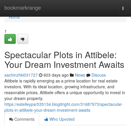
Home
bookmarkrange
Togg
navi
Home
1
Spectacular Plots in Attibele:
Your Dream Investment Awaits
sachinzhki031727
603 days ago
News
Discuss
Attibele is rapidly emerging as a prime location for real estate
investors. With its ideal location, growing infrastructure, and
reasonable prices, Attibele offers a unique opportunity to invest in
your dream property.
https://estelleypsr535134.blogitright.com/31687973/spectacular-
plots-in-attibele-your-dream-investment-awaits
Comments
Who Upvoted