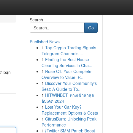
Search
Go
Published News
1
Top Crypto Trading Signals
Telegram Channels ...
1
Finding the Best House
Cleaning Services in Cha...
1
Rose Oil: Your Complete
ời bạn
Overview to Value, P...
1
Discover Your Community's
Best: A Guide to To...
1
HITWINBET: ทางเข้าล่าสุด
อัปเดต 2024
1
Lost Your Car Key?
Replacement Options & Costs
1
CitrusBurn: Unlocking Peak
Performance
1
{Twitter SMM Panel: Boost