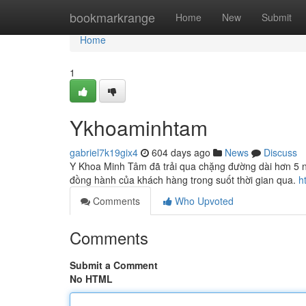
Home
bookmarkrange
Home
New
Submit
Home
1
Ykhoaminhtam
gabriel7k19gix4
604 days ago
News
Discuss
Y Khoa Minh Tâm đã trải qua chặng đường dài hơn 5 năm
đồng hành của khách hàng trong suốt thời gian qua.
h
Comments
Who Upvoted
Comments
Submit a Comment
No HTML