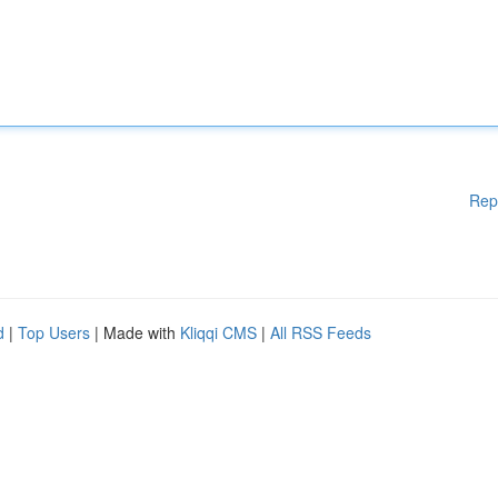
Rep
d
|
Top Users
| Made with
Kliqqi CMS
|
All RSS Feeds