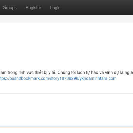
Groups
Register
Login
 trong lĩnh vực thiết bị y tế. Chúng tôi luôn tự hào và vinh dự là ngư
ttps://push2bookmark.com/story18739296/ykhoaminhtam-com