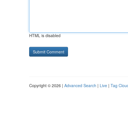
HTML is disabled
Copyright © 2026 |
Advanced Search
|
Live
|
Tag Clou