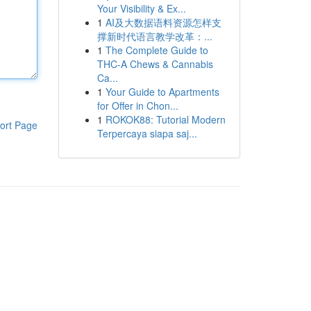
Your Visibility & Ex...
1
AI及大数据语料资源怎样支
撑新时代语言教学改革：...
1
The Complete Guide to
THC-A Chews & Cannabis
Ca...
1
Your Guide to Apartments
for Offer in Chon...
1
ROKOK88: Tutorial Modern
ort Page
Terpercaya siapa saj...