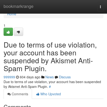
Home
bookmarkrange
Togg
navi
Home
1
Due to terms of use violation,
your account has been
suspended by Akismet Anti-
Spam Plugin.
999999
604 days ago
News
Discuss
Due to terms of use violation, your account has been suspended
by Akismet Anti-Spam Plugin.
#
Comments
Who Upvoted
Comments