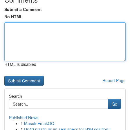
Submit a Comment
No HTML
HTML is disabled
Report Page
Search
Go
Published News
1
Masuk EmakQQ
1
Dp40 plastic drum seal specs for B2B solution i...