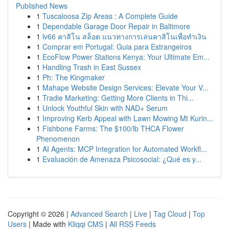
Published News
1
Tuscaloosa Zip Areas : A Complete Guide
1
Dependable Garage Door Repair in Baltimore
1
lv66 คาสิโน สล็อต แนวทางการเล่นคาสิโนเพื่อทำเงิน
1
Comprar em Portugal: Guia para Estrangeiros
1
EcoFlow Power Stations Kenya: Your Ultimate Em...
1
Handling Trash in East Sussex
1
Ph: The Kingmaker
1
Mahape Website Design Services: Elevate Your V...
1
Tradie Marketing: Getting More Clients in Thi...
1
Unlock Youthful Skin with NAD+ Serum
1
Improving Kerb Appeal with Lawn Mowing Mt Kurin...
1
Fishbone Farms: The $100/lb THCA Flower
Phenomenon
1
AI Agents: MCP Integration for Automated Workfl...
1
Evaluación de Amenaza Psicosocial: ¿Qué es y...
Copyright © 2026 |
Advanced Search
|
Live
|
Tag Cloud
|
Top
Users
| Made with
Kliqqi CMS
|
All RSS Feeds