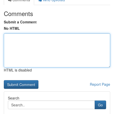
Comments
Submit a Comment
No HTML
HTML is disabled
Report Page
Search
Go