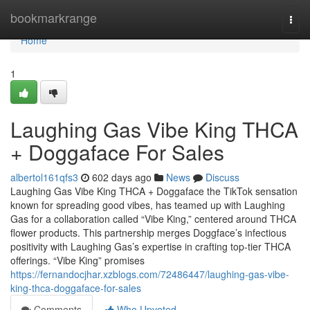
Home
bookmarkrange
Togg
navi
Home
1
Laughing Gas Vibe King THCA
+ Doggaface For Sales
albertol161qfs3
602 days ago
News
Discuss
Laughing Gas Vibe King THCA + Doggaface the TikTok sensation
known for spreading good vibes, has teamed up with Laughing
Gas for a collaboration called “Vibe King,” centered around THCA
flower products. This partnership merges Doggface’s infectious
positivity with Laughing Gas’s expertise in crafting top-tier THCA
offerings. “Vibe King” promises
https://fernandocjhar.xzblogs.com/72486447/laughing-gas-vibe-
king-thca-doggaface-for-sales
Comments
Who Upvoted