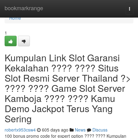
Home
bookmarkrange
Togg
navi
Home
1
Kumpulan Link Slot Garansi
Kekalahan ???? ???? Situs
Slot Resmi Server Thailand ?>
???? ???? Game Slot Server
Kamboja ???? ???? Kamu
Demo Jackpot Terus Yang
Sering
robertx953csw4
605 days ago
News
Discuss
100 bonus promo code for expert option ???? ???? Kumpulan