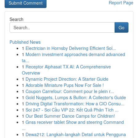
Report Page
Search
Go
Published News
1
Electrician in Hornsby Delivering Efficient Sol...
1
Modern investment approaches demand advanced
ta...
1
Receptor Alphasat TX AI: A Comprehensive
Overview
1
Dynamic Project Direction: A Starter Guide
1
Adorable Miniature Pups Now For Sale !
1
Coupon Carrefour: Comment pour le plein r...
1
Gold Nuggets, Lumps & Bullion: A Collector's Guide
1
Driving Digital Transformation: How a CIO Consu...
1
Soi 247 - Soi Cầu VIP 22: Kết Quả Phân Tích ...
1
Our Best Summer Dance Camps for Children!
1
Gnss receiver tablet Show and steering Command
...
1
Dewa212: Langkah-langkah Detail untuk Pengguna