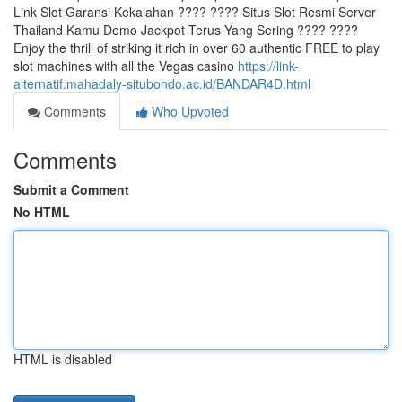
Link Slot Garansi Kekalahan ???? ???? Situs Slot Resmi Server
Thailand Kamu Demo Jackpot Terus Yang Sering ???? ????
Enjoy the thrill of striking it rich in over 60 authentic FREE to play
slot machines with all the Vegas casino
https://link-
alternatif.mahadaly-situbondo.ac.id/BANDAR4D.html
Comments
Who Upvoted
Comments
Submit a Comment
No HTML
HTML is disabled