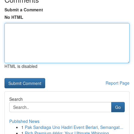
Submit a Comment
No HTML
HTML is disabled
Report Page
Search
Go
Published News
1
Pak Sandiaga Uno Hadiri Event Berlari, Semangat...
1
Rich Premium 666g: Your Ultimate Whipping