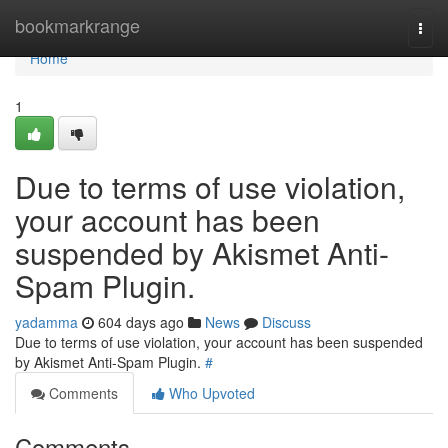
Home
bookmarkrange
Togg
navi
Home
1
Due to terms of use violation,
your account has been
suspended by Akismet Anti-
Spam Plugin.
yadamma
604 days ago
News
Discuss
Due to terms of use violation, your account has been suspended
by Akismet Anti-Spam Plugin.
#
Comments
Who Upvoted
Comments