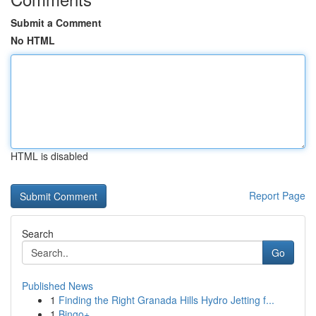
Submit a Comment
No HTML
HTML is disabled
Report Page
Search
Go
Published News
1
Finding the Right Granada Hills Hydro Jetting f...
1
Bingo+