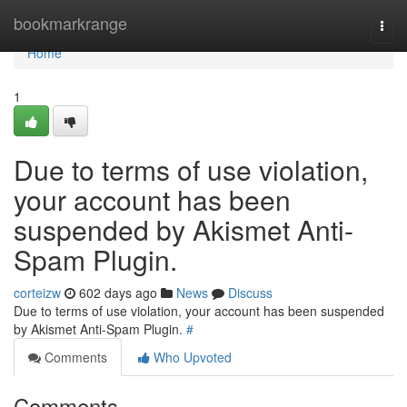
Home
bookmarkrange
Togg
navi
Home
1
Due to terms of use violation,
your account has been
suspended by Akismet Anti-
Spam Plugin.
corteizw
602 days ago
News
Discuss
Due to terms of use violation, your account has been suspended
by Akismet Anti-Spam Plugin.
#
Comments
Who Upvoted
Comments