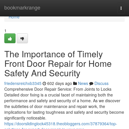
Home
bookmarkrange
Togg
navi
Home
1
The Importance of Timely
Front Door Repair for Home
Safety And Security
friedensreichxb3345
602 days ago
News
Discuss
Comprehensive Door Repair Service: From Joints to Locks
Detailed door fixing is a crucial facet of maintaining both the
performance and safety and security of a home. As we discover
the subtleties of door maintenance and repair work, the
implications for lasting toughness and safety and security become
significantly noticeable.
https://doorslidinglock45318.theobloggers.com/37879364/top-