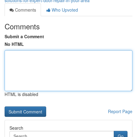
solutions-for-expert-door-repair-in-your-area
Comments
Who Upvoted
Comments
Submit a Comment
No HTML
HTML is disabled
Report Page
Search
Go