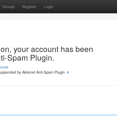
Groups
Register
Login
tion, your account has been
ti-Spam Plugin.
scuss
 suspended by Akismet Anti-Spam Plugin.
#