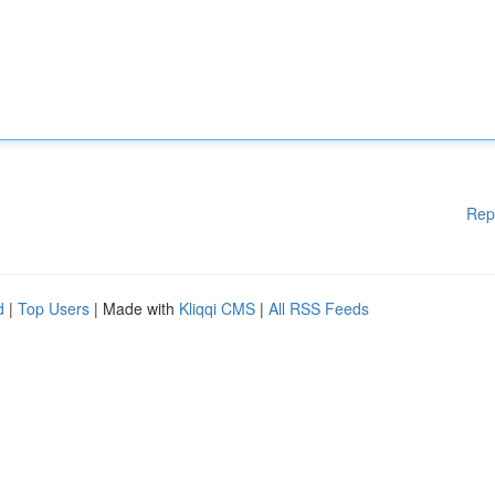
Rep
d
|
Top Users
| Made with
Kliqqi CMS
|
All RSS Feeds