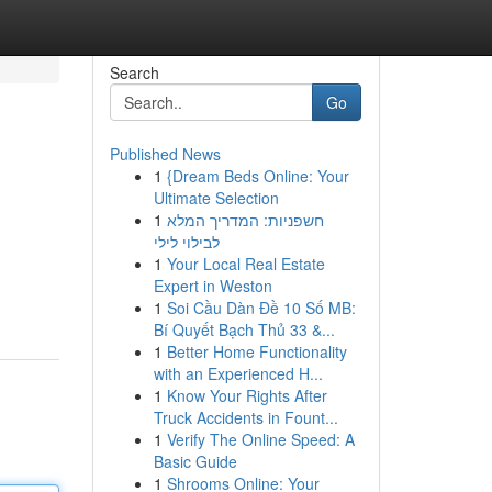
Search
Go
Published News
1
{Dream Beds Online: Your
Ultimate Selection
1
חשפניות: המדריך המלא
לבילוי לילי
1
Your Local Real Estate
Expert in Weston
1
Soi Cầu Dàn Đề 10 Số MB:
Bí Quyết Bạch Thủ 33 &...
1
Better Home Functionality
with an Experienced H...
1
Know Your Rights After
Truck Accidents in Fount...
1
Verify The Online Speed: A
Basic Guide
1
Shrooms Online: Your