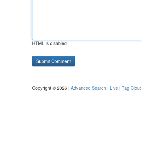
HTML is disabled
Copyright © 2026 |
Advanced Search
|
Live
|
Tag Clou