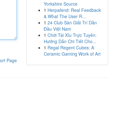
Yorkshire Source
1
Herpafend: Real Feedback
& What The User R...
1
24 Club Sàn Giải Trí Dẫn
Đầu Việt Nam
1
Chơi Tài Xỉu Trực Tuyến:
Hướng Dẫn Chi Tiết Cho...
1
Regal Regent Cubes: A
Ceramic Gaming Work of Art
ort Page