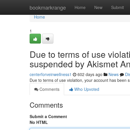
Home
bookmarkrange
Home
New
Submit
Home
1
Due to terms of use viola
suspended by Akismet An
centerforveinwellness1
602 days ago
News
Di
Due to terms of use violation, your account has been
Comments
Who Upvoted
Comments
Submit a Comment
No HTML