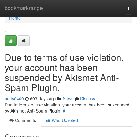
Home
bookmarkrange
Togg
navi
Home
1
Due to terms of use violation,
your account has been
suspended by Akismet Anti-
Spam Plugin.
potts0400
603 days ago
News
Discuss
Due to terms of use violation, your account has been suspended
by Akismet Anti-Spam Plugin.
#
Comments
Who Upvoted
Comments