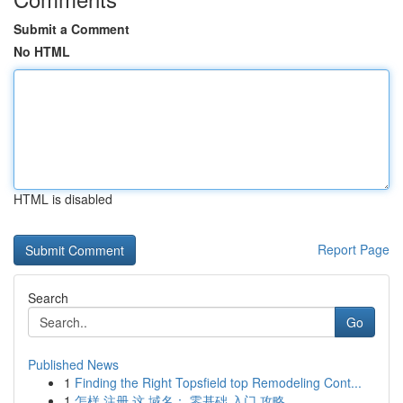
Submit a Comment
No HTML
HTML is disabled
Report Page
Search
Go
Published News
1
Finding the Right Topsfield top Remodeling Cont...
1
怎样 注册 这 域名： 零基础 入门 攻略