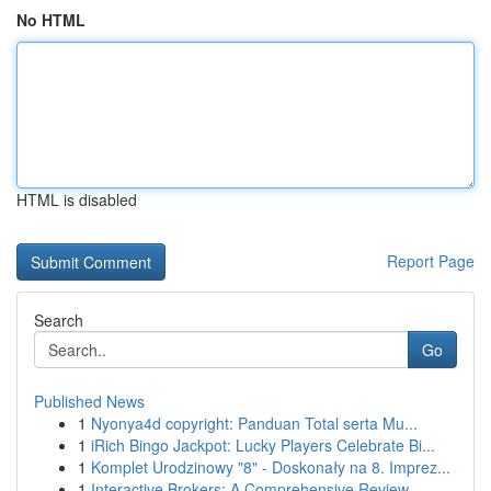
No HTML
HTML is disabled
Report Page
Search
Go
Published News
1
Nyonya4d copyright: Panduan Total serta Mu...
1
iRich Bingo Jackpot: Lucky Players Celebrate Bi...
1
Komplet Urodzinowy "8" - Doskonały na 8. Imprez...
1
Interactive Brokers: A Comprehensive Review