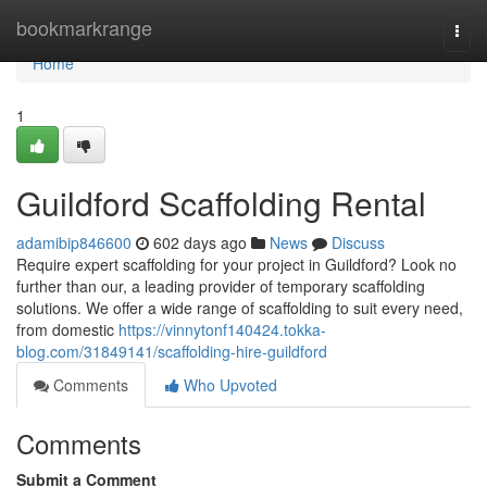
Home
bookmarkrange
Togg
navi
Home
1
Guildford Scaffolding Rental
adamibip846600
602 days ago
News
Discuss
Require expert scaffolding for your project in Guildford? Look no
further than our, a leading provider of temporary scaffolding
solutions. We offer a wide range of scaffolding to suit every need,
from domestic
https://vinnytonf140424.tokka-
blog.com/31849141/scaffolding-hire-guildford
Comments
Who Upvoted
Comments
Submit a Comment