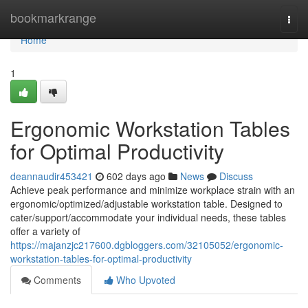
Home
bookmarkrange
Togg
navi
Home
1
Ergonomic Workstation Tables
for Optimal Productivity
deannaudir453421
602 days ago
News
Discuss
Achieve peak performance and minimize workplace strain with an
ergonomic/optimized/adjustable workstation table. Designed to
cater/support/accommodate your individual needs, these tables
offer a variety of
https://majanzjc217600.dgbloggers.com/32105052/ergonomic-
workstation-tables-for-optimal-productivity
Comments
Who Upvoted