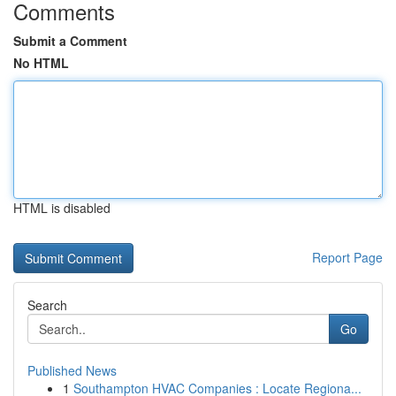
Comments
Submit a Comment
No HTML
HTML is disabled
Report Page
Search
Go
Published News
1
Southampton HVAC Companies : Locate Regiona...