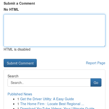
Submit a Comment
No HTML
HTML is disabled
Report Page
Search
Go
Published News
1
Get the Driver Utility: A Easy Guide
1
The Home Firm : Locate Best Regional ...
1
Download YouTube Videos: Your Ultimate Guide