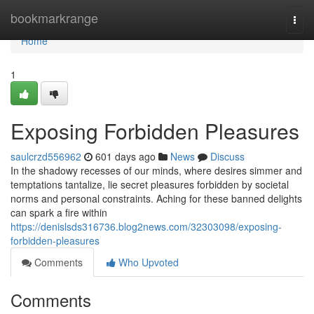
Home
bookmarkrange
Togg
navi
Home
1
Exposing Forbidden Pleasures
saulcrzd556962
601 days ago
News
Discuss
In the shadowy recesses of our minds, where desires simmer and
temptations tantalize, lie secret pleasures forbidden by societal
norms and personal constraints. Aching for these banned delights
can spark a fire within
https://denislsds316736.blog2news.com/32303098/exposing-
forbidden-pleasures
Comments
Who Upvoted
Comments