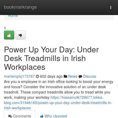
Home
bookmarkrange
Togg
navi
Home
1
Power Up Your Day: Under
Desk Treadmills in Irish
Workplaces
mariampivj173787
602 days ago
News
Discuss
Are you a employee in an Irish office looking to boost your energy
and focus? Consider the innovative solution of an under desk
treadmill. These compact treadmills allow you to tread while you
work, making your workday
https://hassanuiik729677.tokka-
blog.com/31946165/power-up-your-day-under-desk-treadmills-in-
irish-workplaces
Comments
Who Upvoted