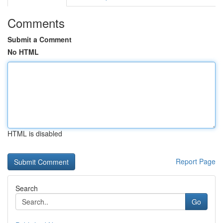
Comments
Submit a Comment
No HTML
HTML is disabled
Report Page
Search
Go