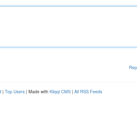
Rep
d
|
Top Users
| Made with
Kliqqi CMS
|
All RSS Feeds