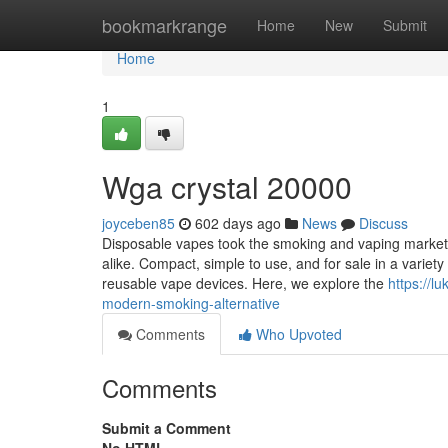
Home
bookmarkrange
Home
New
Submit
Home
1
Wga crystal 20000
joyceben85
602 days ago
News
Discuss
Disposable vapes took the smoking and vaping market
alike. Compact, simple to use, and for sale in a variety
reusable vape devices. Here, we explore the
https://
modern-smoking-alternative
Comments
Who Upvoted
Comments
Submit a Comment