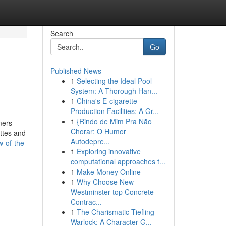
Search
Go
Published News
1
Selecting the Ideal Pool
System: A Thorough Han...
1
China's E-cigarette
Production Facilities: A Gr...
1
{Rindo de Mim Pra Não
mers
Chorar: O Humor
ettes and
Autodepre...
-of-the-
1
Exploring innovative
computational approaches t...
1
Make Money Online
1
Why Choose New
Westminster top Concrete
Contrac...
1
The Charismatic Tiefling
Warlock: A Character G...