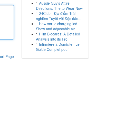
1
Aussie Guy's Attire
Directions: The to Wear Now
1
24Club - Địa điểm Trải
nghiệm Tuyệt vời Độc đáo...
1
How sort c charging led
Show and adjustable air...
1
Hilm Biocares: A Detailed
Analysis into its Pro...
1
Infirmière à Domicile : Le
Guide Complet pour...
ort Page