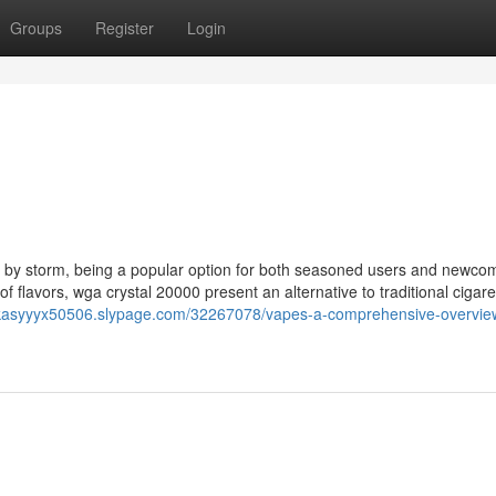
Groups
Register
Login
 by storm, being a popular option for both seasoned users and newco
 of flavors, wga crystal 20000 present an alternative to traditional cigar
lukasyyyx50506.slypage.com/32267078/vapes-a-comprehensive-overview