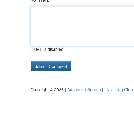
No HTML
HTML is disabled
Copyright © 2026 |
Advanced Search
|
Live
|
Tag Clou