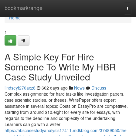
Home
bookmarkrange
Togg
navi
Home
1
A Simple Key For Hire
Someone To Write My HBR
Case Study Unveiled
lindseyf270axz8
602 days ago
News
Discuss
Complex assignments: for hard tasks like investigation papers,
case scientific studies, or theses, WritePaper offers expert
assistance in several topics; Costs on EssayPro are competitive,
starting from around $10.eight for every site for essays, with
regards to the deadline and complexity of the undertaking.
Learners can go with a writer
https://hbscasestudyanalysis17411.mdkblog.com/37489050/the-