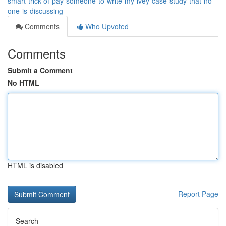
smart-trick-of-pay-someone-to-write-my-ivey-case-study-that-no-
one-is-discussing
Comments
Who Upvoted
Comments
Submit a Comment
No HTML
HTML is disabled
Report Page
Search