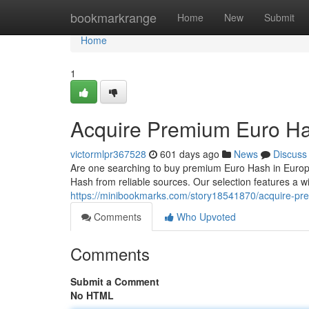
Home
bookmarkrange
Home
New
Submit
Home
1
Acquire Premium Euro Ha
victormlpr367528
601 days ago
News
Discuss
Are one searching to buy premium Euro Hash in Europe? 
Hash from reliable sources. Our selection features a wi
https://minibookmarks.com/story18541870/acquire-pr
Comments
Who Upvoted
Comments
Submit a Comment
No HTML