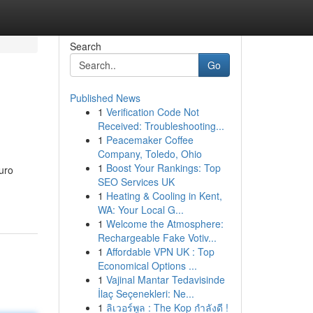
Search
Go
Published News
1
Verification Code Not
Received: Troubleshooting...
1
Peacemaker Coffee
Company, Toledo, Ohio
1
Boost Your Rankings: Top
uro
SEO Services UK
1
Heating & Cooling in Kent,
WA: Your Local G...
1
Welcome the Atmosphere:
Rechargeable Fake Votiv...
1
Affordable VPN UK : Top
Economical Options ...
1
Vajinal Mantar Tedavisinde
İlaç Seçenekleri: Ne...
1
ลิเวอร์พูล : The Kop กำลังดี !