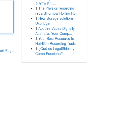
วิเคราะห์ น...
1
The Physics regarding
regarding how Rolling Rol...
1
New storage solutions in
Uxbridge
1
Acquire Vapes Digitally
Australia: Your Comp...
1
Your Best Resource to
Nutrition Recording Tools
1
¿Qué es LegalShield y
ort Page
Cómo Funciona?