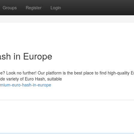
Groups
Register
Login
sh in Europe
Look no further! Our platform is the best place to find high-quality E
de variety of Euro Hash, suitable
emium-euro-hash-in-europe