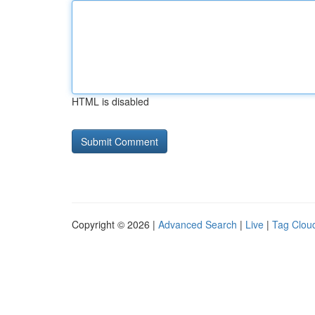
HTML is disabled
Copyright © 2026 |
Advanced Search
|
Live
|
Tag Clou