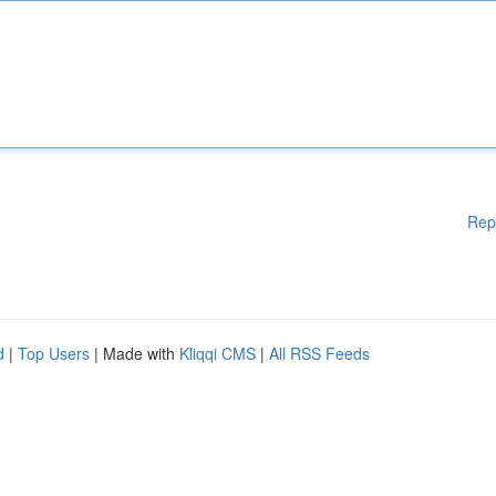
Rep
d
|
Top Users
| Made with
Kliqqi CMS
|
All RSS Feeds