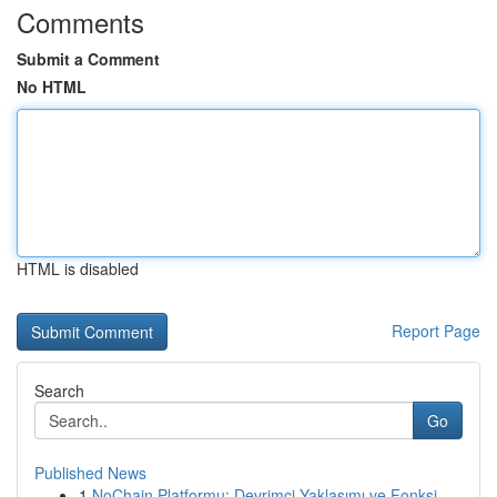
Comments
Submit a Comment
No HTML
HTML is disabled
Report Page
Search
Go
Published News
1
NoChain Platformu: Devrimci Yaklaşımı ve Fonksi...