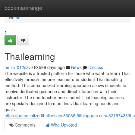
Home
bookmarkrange
Home
1
Thailearning
henryr012czv0
599 days ago
News
Discuss
The website is a trusted platform for those who want to learn Thai
effectively through the one-teacher-one-student Thai teaching
method. This personalized learning approach allows students to
receive dedicated guidance and direct interaction with their
instructor. The one-teacher-one-student Thai teaching courses
are specially designed to meet individual learning needs and
goals.
https://personalizedthailessons36036.59bloggers.com/32157438/tha
Comments
Who Upvoted