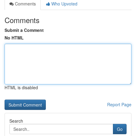
Comments
Who Upvoted
Comments
Submit a Comment
No HTML
HTML is disabled
Report Page
Search
Go