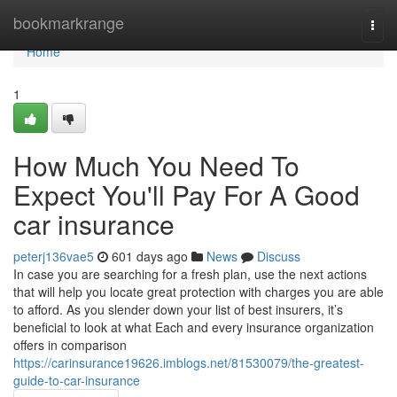
Home
bookmarkrange
Togg
navi
Home
1
How Much You Need To
Expect You'll Pay For A Good
car insurance
peterj136vae5
601 days ago
News
Discuss
In case you are searching for a fresh plan, use the next actions
that will help you locate great protection with charges you are able
to afford. As you slender down your list of best insurers, it’s
beneficial to look at what Each and every insurance organization
offers in comparison
https://carinsurance19626.imblogs.net/81530079/the-greatest-
guide-to-car-insurance