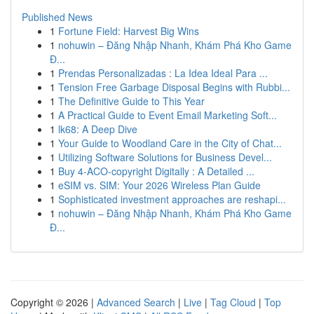
Published News
1
Fortune Field: Harvest Big Wins
1
nohuwin – Đăng Nhập Nhanh, Khám Phá Kho Game
Đ...
1
Prendas Personalizadas : La Idea Ideal Para ...
1
Tension Free Garbage Disposal Begins with Rubbi...
1
The Definitive Guide to This Year
1
A Practical Guide to Event Email Marketing Soft...
1
lk68: A Deep Dive
1
Your Guide to Woodland Care in the City of Chat...
1
Utilizing Software Solutions for Business Devel...
1
Buy 4-ACO-copyright Digitally : A Detailed ...
1
eSIM vs. SIM: Your 2026 Wireless Plan Guide
1
Sophisticated investment approaches are reshapi...
1
nohuwin – Đăng Nhập Nhanh, Khám Phá Kho Game
Đ...
Copyright © 2026 |
Advanced Search
|
Live
|
Tag Cloud
|
Top