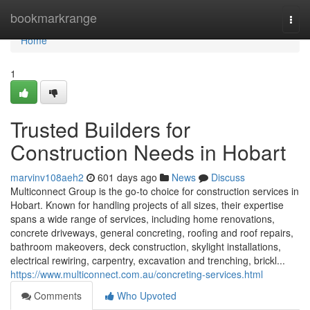
Home
bookmarkrange
Togg
navi
Home
1
Trusted Builders for
Construction Needs in Hobart
marvinv108aeh2
601 days ago
News
Discuss
Multiconnect Group is the go-to choice for construction services in
Hobart. Known for handling projects of all sizes, their expertise
spans a wide range of services, including home renovations,
concrete driveways, general concreting, roofing and roof repairs,
bathroom makeovers, deck construction, skylight installations,
electrical rewiring, carpentry, excavation and trenching, brickl...
https://www.multiconnect.com.au/concreting-services.html
Comments
Who Upvoted