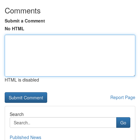
Comments
Submit a Comment
No HTML
HTML is disabled
Report Page
Search
Go
Published News