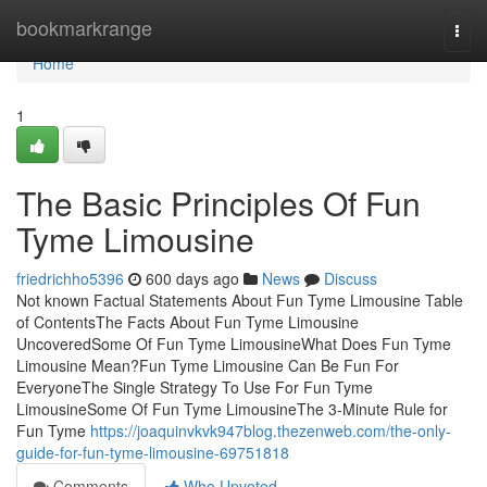
Home
bookmarkrange
Togg
navi
Home
1
The Basic Principles Of Fun
Tyme Limousine
friedrichho5396
600 days ago
News
Discuss
Not known Factual Statements About Fun Tyme Limousine Table
of ContentsThe Facts About Fun Tyme Limousine
UncoveredSome Of Fun Tyme LimousineWhat Does Fun Tyme
Limousine Mean?Fun Tyme Limousine Can Be Fun For
EveryoneThe Single Strategy To Use For Fun Tyme
LimousineSome Of Fun Tyme LimousineThe 3-Minute Rule for
Fun Tyme
https://joaquinvkvk947blog.thezenweb.com/the-only-
guide-for-fun-tyme-limousine-69751818
Comments
Who Upvoted