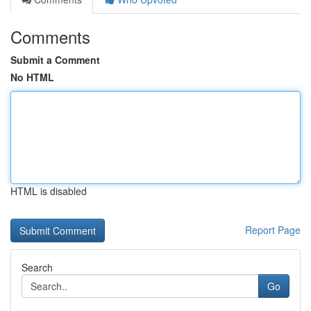
Comments
Submit a Comment
No HTML
HTML is disabled
Report Page
Search
Go